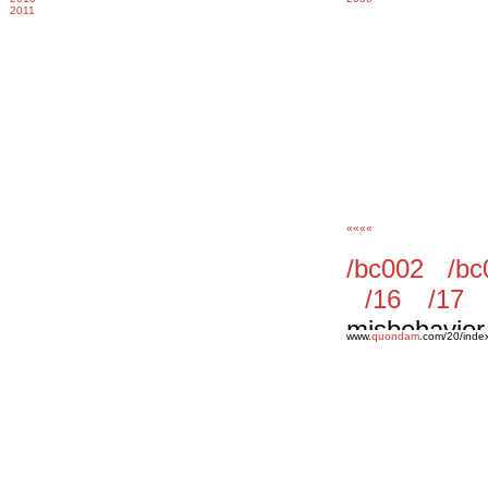
2011
««««
www.
quondam
.com/20/inde