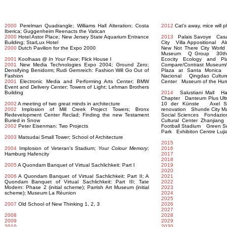
2000
Perelman Quadrangle; Williams Hall Alteration; Costa
2012
Cat's away, mice will 
Iberica; Guggenheim Reenacts the Vatican
2000
Hotel Astor Place; New Jersey State Aquarium Entrance
2013
Palais Savoye Casa
Building; StarLux Hotel
City Villa Appositional A
2000
Dutch Pavilion for the Expo 2000
New Not There City World
Museum Q Group 30th Str
2001
Koolhaas @
In Your Face
; Flick House I
Ecocity Ecology and 
2001
New Media Technologies Expo 2004; Ground Zero;
Compare/Contrast Museum/P
Densifying Benidorm; Rudi Gernreich: Fashion Will Go Out of
Plaza at Santa Monica 
Fashion
Nacional Qingdao Culture
2001
Electronic Media and Performing Arts Center; BMW
Center Museum of the Hu
Event and Delivery Center; Towers of Light; Lehman Brothers
Building
2014
Salustiani Mall Had
Chapter Danteum Plus Ul
2002
A meeting of two great minds in architecture
10 der Künste Axel Sp
2002
Implosion of Mill Creek Project Towers; Bronx
renovation Shunde City Ma
Redevelopment Center Reclad; Finding the new Testament
Social Sciences Fondazio
Buried in Snow
Cultural Center Zhanjia
2002
Peter Eisenman: Two Projects
Football Stadium Green S
Park Exhibiton Centre Luji
2003
Matsudai Small Tower; School of Architecture
2015
2004
Implosion of Veteran's Stadium;
Your Colour Memory
;
2016
Hamburg Hafencity
2017
2018
2005
A Quondam Banquet of Virtual Sachlichkeit: Part I
2019
2020
2006
A Quondam Banquet of Virtual Sachlichkeit: Part II; A
2021
Quondam Banquet of Virtual Sachlichkeit: Part III; Tate
2022
Modern: Phase 2 (initial scheme); Parrish Art Museum (initial
2023
scheme); Museum La Rèunion
2024
2025
2007
Old School of New Thinking 1, 2, 3
2026
2027
2008
2028
2009
2029
2010
2030