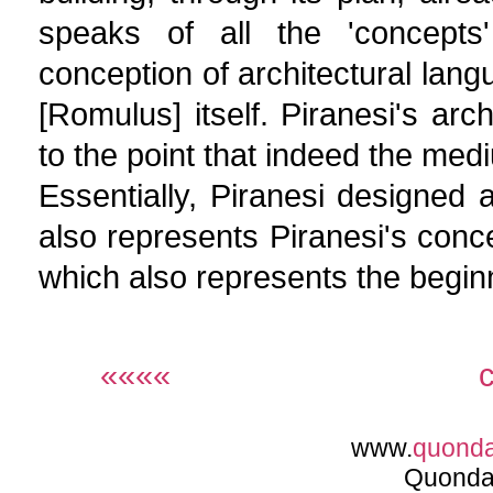
speaks of all the 'concepts'
conception of architectural lan
[Romulus] itself. Piranesi's archi
to the point that indeed the me
Essentially, Piranesi designed a
also represents Piranesi's conc
which also represents the begin
««««
www.
quond
Quonda