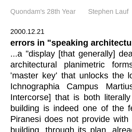
Quondam's 28th Year Stephen Lauf
2000.12.21
errors in "speaking architectu
...a "display [that generally] d
architectural planimetric form
'master key' that unlocks the 
Ichnographia Campus Martius.
Intercorse] that is both literall
building is indeed one of the 
Piranesi does not provide with 
building, through its plan, alre