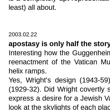
least) all about.
2003.02.22
apostasy is only half the stor
Interesting how the Guggenheim 
reenactment of the Vatican Mu
helix ramps.
Yes, Wright's design (1943-59
(1929-32). Did Wright covertly
express a desire for a Jewish V
look at the skylights of each pla