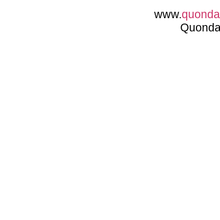
www.
quond
Quonda