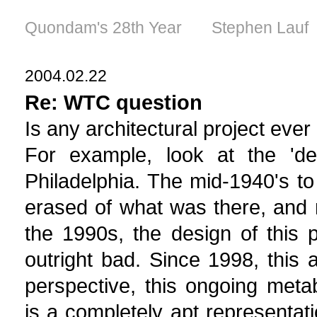
Quondam's 28th Year Stephen Lauf
2004.02.22
Re: WTC question
Is any architectural project ever
For example, look at the 'de
Philadelphia. The mid-1940's t
erased of what was there, and n
the 1990s, the design of this
outright bad. Since 1998, this
perspective, this ongoing metabo
is a completely apt representat