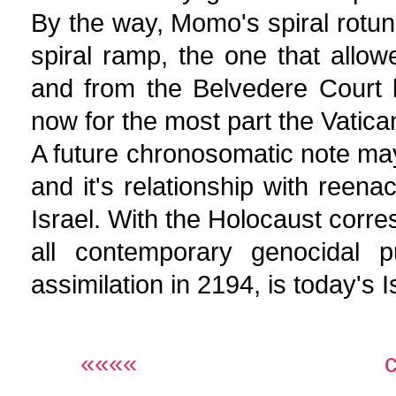
By the way, Momo's spiral rotun
spiral ramp, the one that allo
and from the Belvedere Court 
now for the most part the Vatic
A future chronosomatic note may
and it's relationship with reena
Israel. With the Holocaust corre
all contemporary genocidal 
assimilation in 2194, is today's 
««««