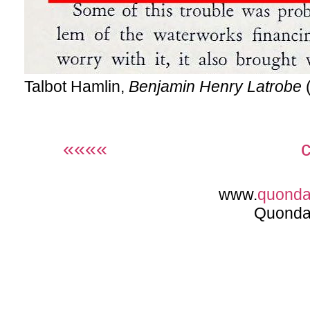
Talbot Hamlin,
Benjamin Henry Latrobe
(
««««
www.
quond
Quonda