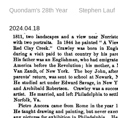
Quondam's 28th Year Stephen Lauf
2024.04.18