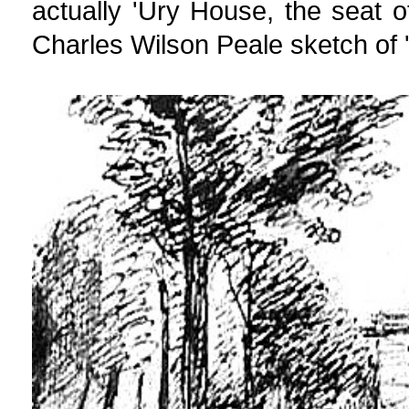
actually 'Ury House, the seat o
Charles Wilson Peale sketch of '