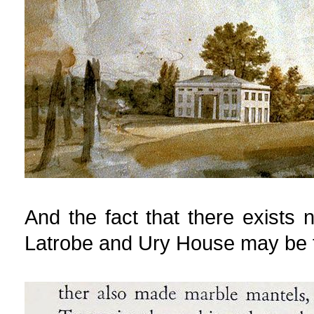
And the fact that there exists 
Latrobe and Ury House may be 