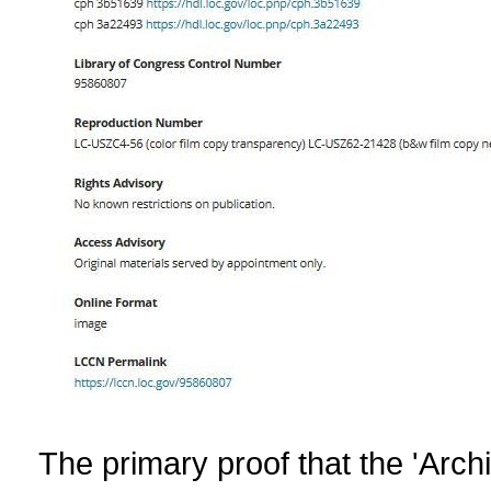
The primary proof that the 'Arch