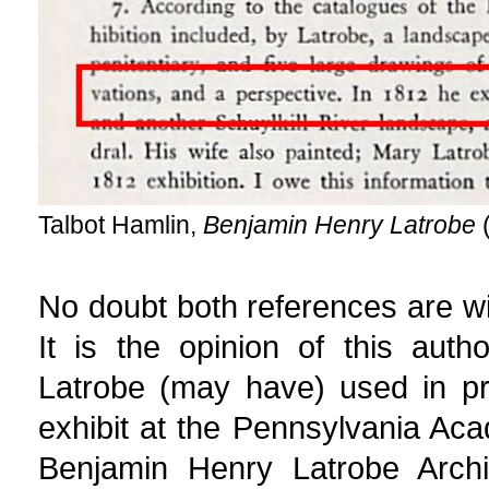
Talbot Hamlin,
Benjamin Henry Latrobe
(
No doubt both references are wit
It is the opinion of this aut
Latrobe (may have) used in pr
exhibit at the Pennsylvania Aca
Benjamin Henry Latrobe Archi