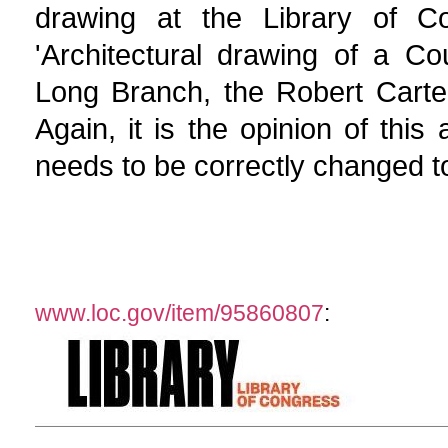
drawing at the Library of Co
'Architectural drawing of a C
Long Branch, the Robert Carte
Again, it is the opinion of this
needs to be correctly changed to
www.loc.gov/item/95860807
: