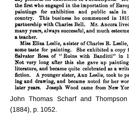
John Thomas Scharf and Thompson
(1884), p. 1052.