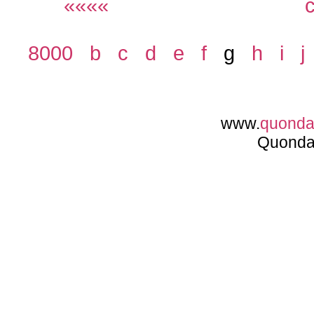
««««
8000
b
c
d
e
f
g
h
i
j
www.
quond
Quonda