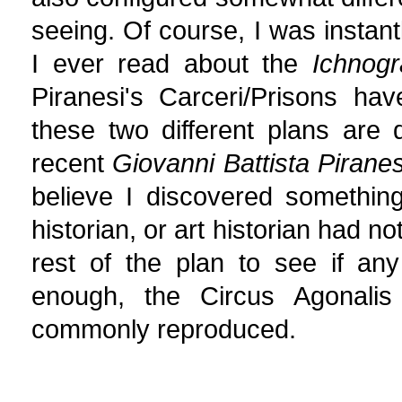
seeing. Of course, I was insta
I ever read about the
Ichnogr
Piranesi's Carceri/Prisons hav
these two different plans are d
recent
Giovanni Battista Pirane
believe I discovered something 
historian, or art historian had n
rest of the plan to see if any
enough, the Circus Agonalis 
commonly reproduced.