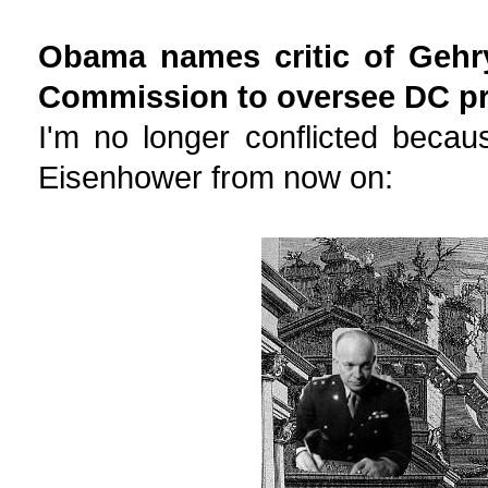
Obama names critic of Gehr
Commission to oversee DC pr
I'm no longer conflicted beca
Eisenhower from now on: