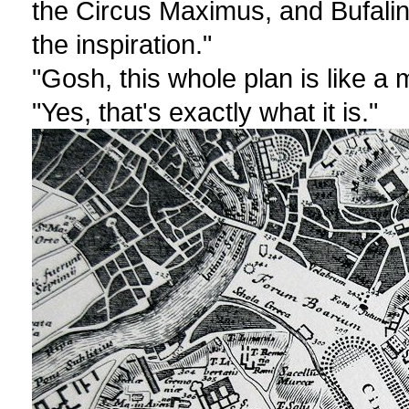
the Circus Maximus, and Bufali
the inspiration."
"Gosh, this whole plan is like a
"Yes, that's exactly what it is."