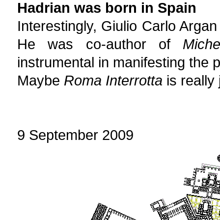
Hadrian was born in Spain
Interestingly, Giulio Carlo Arg
He was co-author of
Miche
instrumental in manifesting the p
Maybe
Roma Interrotta
is really 
9 September 2009