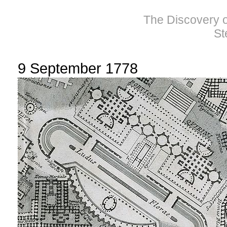
The Discovery of
St
9 September 1778