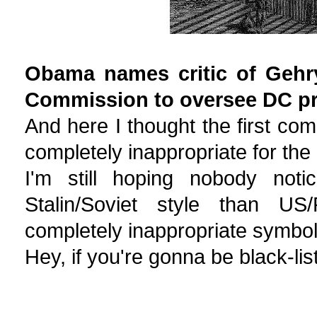
Obama names critic of Gehr
Commission to oversee DC pr
And here I thought the first com
completely inappropriate for the 
I'm still hoping nobody not
Stalin/Soviet style than US/
completely inappropriate symboli
Hey, if you're gonna be black-list