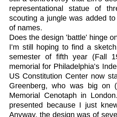
representational statue of th
scouting a jungle was added to t
of names.
Does the design 'battle' hinge o
I'm still hoping to find a sketc
semester of fifth year (Fall
memorial for Philadelphia's Ind
US Constitution Center now sta
Greenberg, who was big on (t
Memorial Cenotaph in London. 
presented because I just knew 
Anyway, the design was of seve