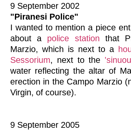
9 September 2002
"Piranesi Police"
I wanted to mention a piece entit
about a
police station
that Pi
Marzio, which is next to a
hou
Sessorium
, next to the
'sinuou
water reflecting the altar of Ma
erection in the Campo Marzio (
Virgin, of course).
9 September 2005