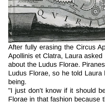
After fully erasing the Circus A
Apollinis et Clatra, Laura asked
about the Ludus Florae. Piranesi
Ludus Florae, so he told Laura
being.
"I just don't know if it should
Florae in that fashion because 