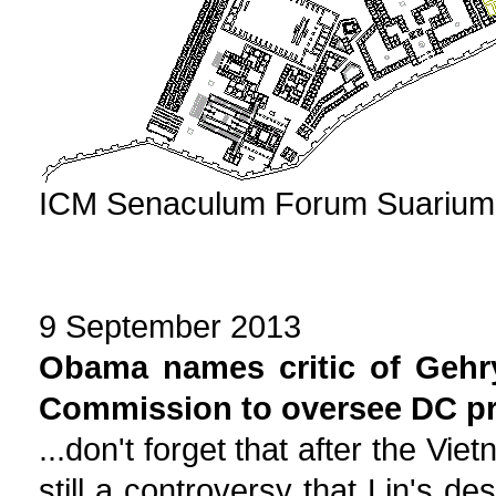
ICM Senaculum Forum Suarium P
9 September 2013
Obama names critic of Gehr
Commission to oversee DC pr
...don't forget that after the V
still a controversy that Lin's d