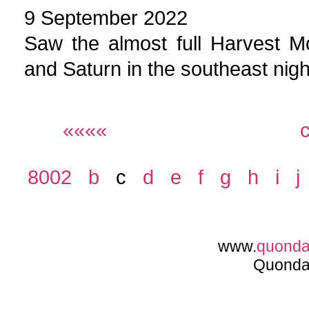
9 September 2022
Saw the almost full Harvest M
and Saturn in the southeast nigh
««««
8002
b
c
d
e
f
g
h
i
j
www.
quond
Quonda