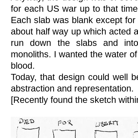
for each US war up to that time,
Each slab was blank except for 
about half way up which acted a
run down the slabs and into
monoliths. I wanted the water of
blood.
Today, that design could well
abstraction and representation.
[Recently found the sketch within