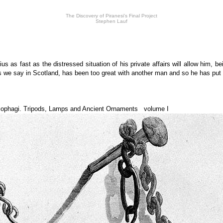
The Discovery of Piranesi's Final Project
Stephen Lauf
 as fast as the distressed situation of his private affairs will allow him, b
 as we say in Scotland, has been too great with another man and so he has put
cophagi. Tripods, Lamps and Ancient Ornaments volume I