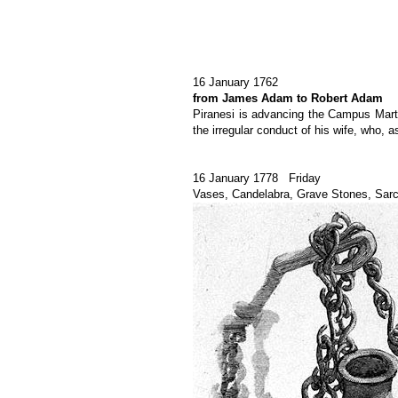
16 January 1762
from James Adam to Robert Adam
Piranesi is advancing the Campus Martius
the irregular conduct of his wife, who,
16 January 1778 Friday
Vases, Candelabra, Grave Stones, Sar