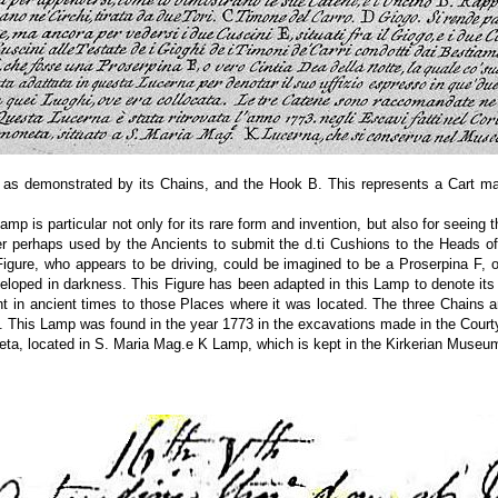
 as demonstrated by its Chains, and the Hook B. This represents a Cart mad
mp is particular not only for its rare form and invention, but also for seein
er perhaps used by the Ancients to submit the d.ti Cushions to the Heads o
igure, who appears to be driving, could be imagined to be a Proserpina F, o
eloped in darkness. This Figure has been adapted in this Lamp to denote its
ght in ancient times to those Places where it was located. The three Chains
. This Lamp was found in the year 1773 in the excavations made in the Courty
ta, located in S. Maria Mag.e K Lamp, which is kept in the Kirkerian Museu