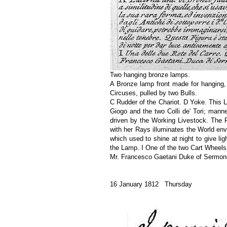
Two hanging bronze lamps.
A Bronze lamp front made for hanging,
Circuses, pulled by two Bulls.
C Rudder of the Chariot. D Yoke. This La
Giogo and the two Colli de' Tori; mann
driven by the Working Livestock. The F
with her Rays illuminates the World env
which used to shine at night to give li
the Lamp. I One of the two Cart Wheels
Mr. Francesco Gaetani Duke of Sermone
16 January 1812 Thursday