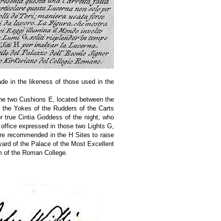
e in the likeness of those used in the
g the two Cushions E, located between the
f the Yokes of the Rudders of the Carts
r true Cintia Goddess of the night, who
 office expressed in those two Lights G,
 are recommended in the H Sites to raise
ard of the Palace of the Most Excellent
m of the Roman College.