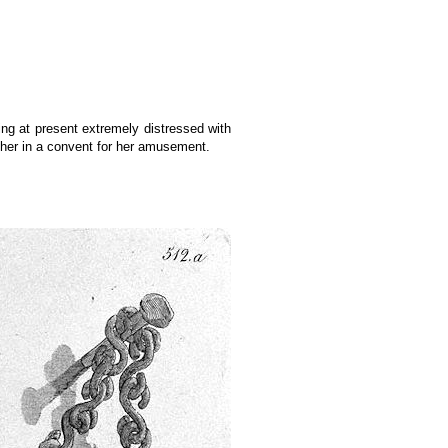
eing at present extremely distressed with
 her in a convent for her amusement.