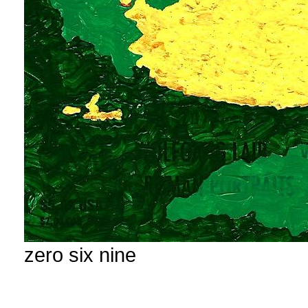
zero six nine