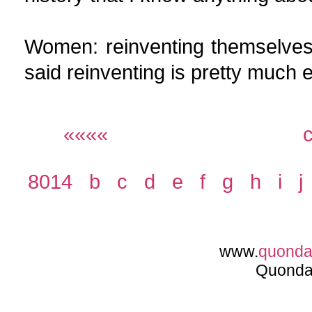
Women: reinventing themselves 
said reinventing is pretty much e
««««
8014
b
c
d
e
f
g
h
i
j
www.
quond
Quonda