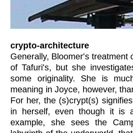
crypto-architecture
Generally, Bloomer's treatment 
of Tafuri's, but she investiga
some originality. She is much
meaning in Joyce, however, than 
For her, the (s)crypt(s) signifi
in herself, even though it is
example, she sees the Camp