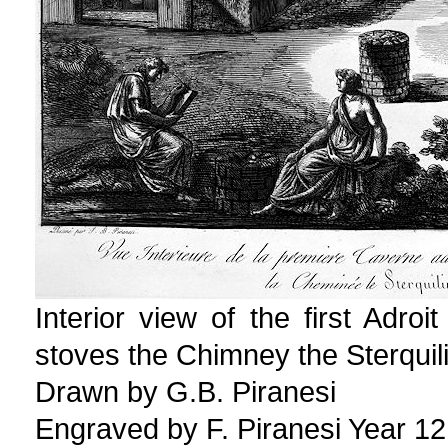
Interior view of the first Adro
stoves the Chimney the Sterquili
Drawn by G.B. Piranesi
Engraved by F. Piranesi Year 12