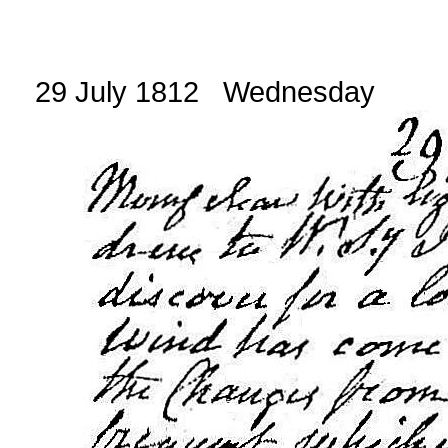
29 July 1812 Wednesday