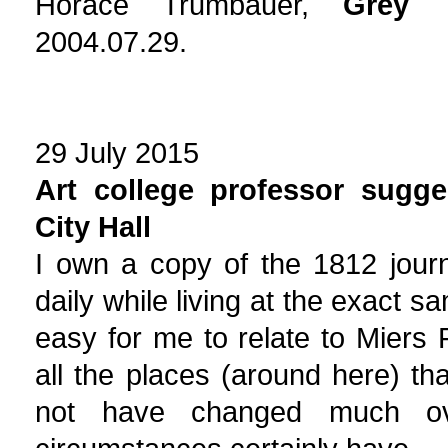
Horace Trumbauer,
Grey 
2004.07.29.
29 July 2015
Art college professor sugge
City Hall
I own a copy of the 1812 journ
daily while living at the exact sa
easy for me to relate to Miers 
all the places (around here) t
not have changed much ov