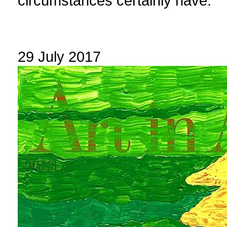
circumstances certainly have.
29 July 2017