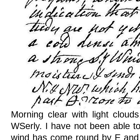
Morning clear with light clou
WSerly. I have not been able to
wind has come round by E and 