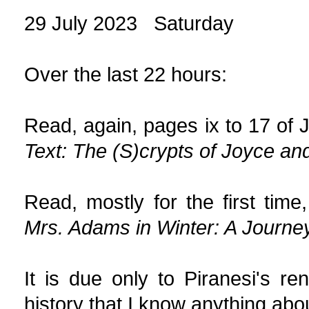
29 July 2023 Saturday
Over the last 22 hours:
Read, again, pages ix to 17 of 
Text: The (S)crypts of Joyce an
Read, mostly for the first tim
Mrs. Adams in Winter: A Journey
It is due only to Piranesi's re
history that I know anything abou