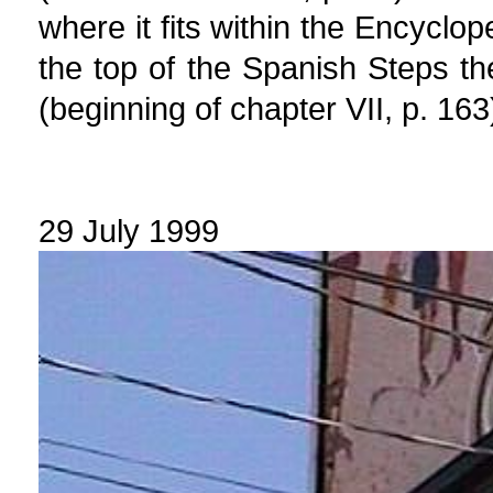
where it fits within the Encyclop
the top of the Spanish Steps t
(beginning of chapter VII, p. 163
29 July 1999