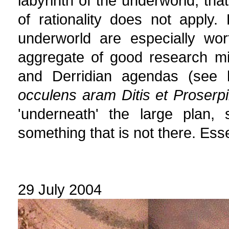
labyrinth of the underworld, tha
of rationality does not apply. H
underworld are especially wor
aggregate of good research mix
and Derridian agendas (see
occulens aram Ditis et Proserp
'underneath' the large plan, 
something that is not there. Essen
29 July 2004