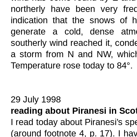
northerly have been very fre
indication that the snows of h
generate a cold, dense atm
southerly wind reached it, cond
a storm from N and NW, which
Temperature rose today to 84°.
29 July 1998
reading about Piranesi in Sco
I read today about Piranesi’s sp
(around footnote 4, p. 17). I ha