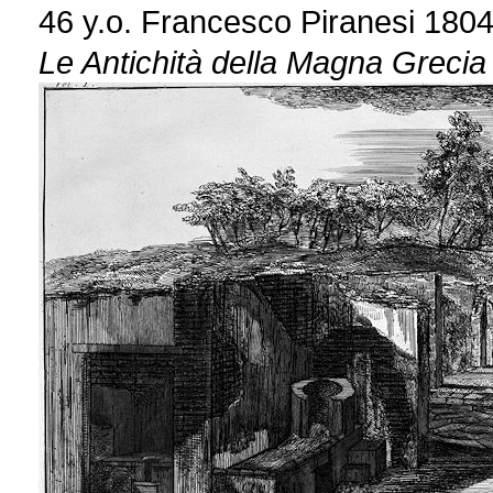
46 y.o. Francesco Piranesi 180
Le Antichità della Magna Grecia