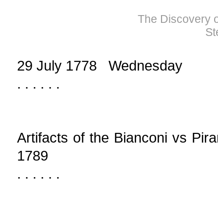
The Discovery of
St
29 July 1778 Wednesday
. . . . . .
Artifacts of the Bianconi vs Pir
1789
. . . . . .