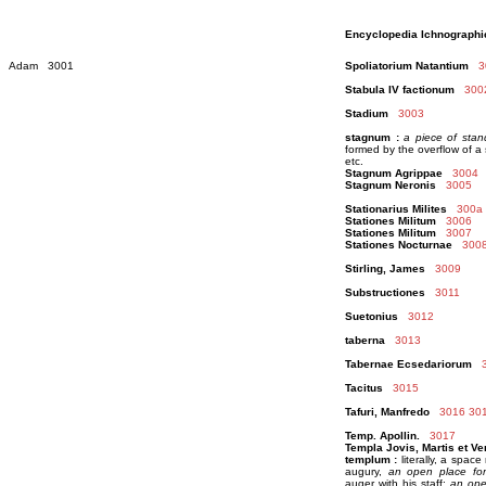
Encyclopedia Ichnographi
Adam 3001
Spoliatorium Natantium
3
Stabula IV factionum
300
Stadium
3003
stagnum :
a piece of stan
formed by the overflow of a
etc.
Stagnum Agrippae
3004
Stagnum Neronis
3005
Stationarius Milites
300a
Stationes Militum
3006
Stationes Militum
3007
Stationes Nocturnae
300
Stirling, James
3009
Substructiones
3011
Suetonius
3012
taberna
3013
Tabernae Ecsedariorum
Tacitus
3015
Tafuri, Manfredo
3016
30
Temp. Apollin.
3017
Templa Jovis, Martis et Ve
templum :
literally, a space
augury,
an open place for
auger with his staff;
an open