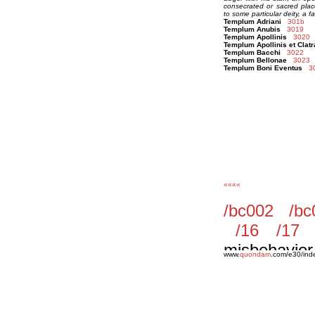
consecrated or sacred plac
to some particular deity, a f
Templum Adriani
301b
Templum Anubis
3019
Templum Apollinis
3020
Templum Apollinis et Clatr
Templum Bacchi
3022
Templum Bellonae
3023
Templum Boni Eventus
3
««««
www.
quondam
.com/e30/ind