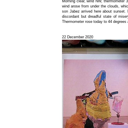
Morning clear, wind NW, thermometer 3
wind arose from under the clouds, whic
son Jabez arrived here about sunset. 
discordant but dreadful state of mise
Thermometer rose today to 44 degrees 
22 December 2020