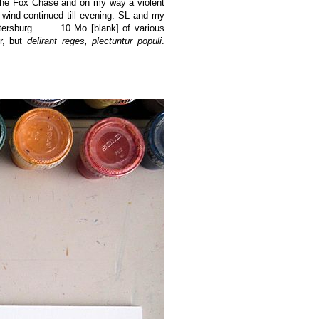
 the Fox Chase and on my way a violent
 wind continued till evening. SL and my
sburg ....... 10 Mo [blank] of various
er, but
delirant reges, plectuntur populi
.