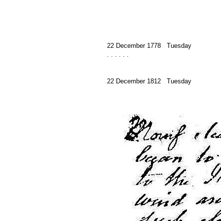
22 December 1778 Tuesday
. . . . . .
22 December 1812 Tuesday