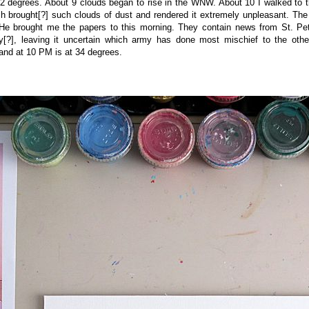
2 degrees. About 9 clouds began to rise in the WNW. About 10 I walked to
h brought[?] such clouds of dust and rendered it extremely unpleasant. The
He brought me the papers to this morning. They contain news from St. Peter
ry[?], leaving it uncertain which army has done most mischief to the oth
and at 10 PM is at 34 degrees.