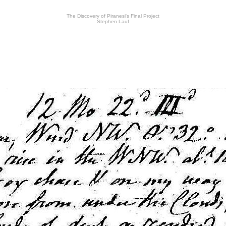
The Discovery of Piranesi's Final Project
Stephen Lauf