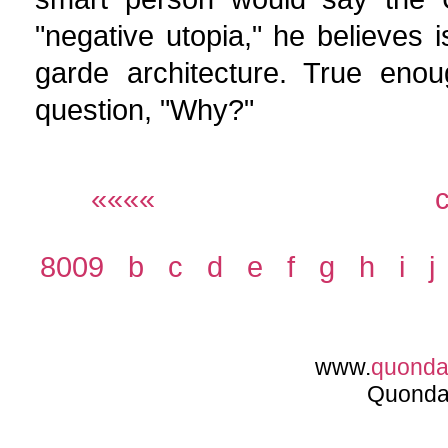
"negative utopia," he believes 
garde architecture. True enou
question, "Why?"
««««
8009
b
c
d
e
f
g
h
i
j
www.
quond
Quonda