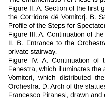
Figure II. A. Section of the first
the Corridore dé Vomitorj. B. 
Profile of the Steps for Spectato
Figure III. A. Continuation of th
II. B. Entrance to the Orchest
private stairway.
Figure IV. A. Continuation of 
Fenestra, which illuminates the
Vomitori, which distributed t
Orchestra. D. Arch of the statue
Francesco Piranesi, drawn and