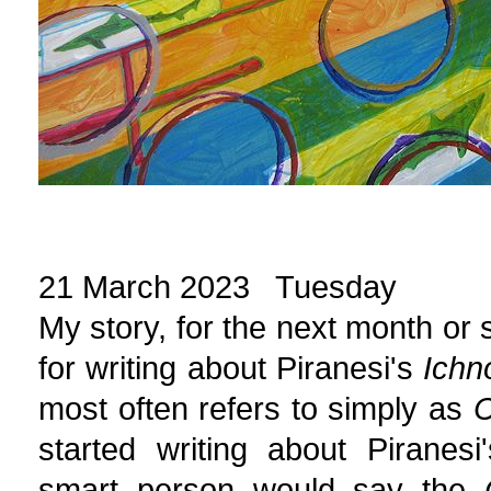
21 March 2023 Tuesday
My story, for the next month or s
for writing about Piranesi's
Ichn
most often refers to simply as
C
started writing about Piranes
smart person would say the