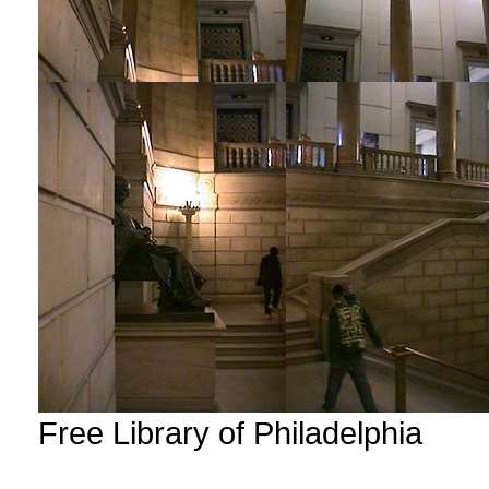
Free Library of Philadelphia