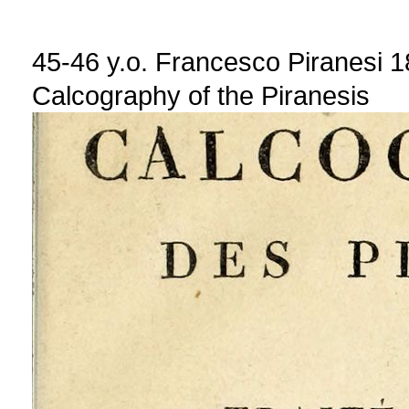
45-46 y.o. Francesco Piranesi 
Calcography of the Piranesis