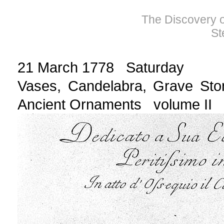
The Discovery of
St
21 March 1778 Saturday
Vases, Candelabra, Grave Sto
Ancient Ornaments volume II