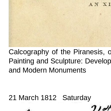
Calcography of the Piranesis, or
Painting and Sculpture: Develop
and Modern Monuments
21 March 1812 Saturday