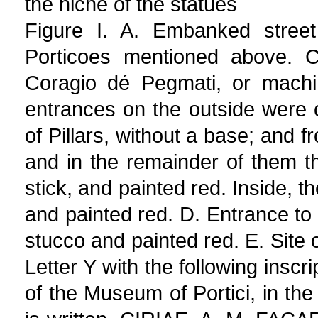
the niche of the statues
Figure I. A. Embanked street
Porticoes mentioned above. C
Coragio dé Pegmati, or machi
entrances on the outside were 
of Pillars, without a base; and 
and in the remainder of them t
stick, and painted red. Inside, t
and painted red. D. Entrance to 
stucco and painted red. E. Site o
Letter Y with the following inscr
of the Museum of Portici, in the