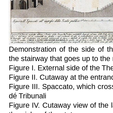
Demonstration of the side of t
the stairway that goes up to the
Figure I. External side of the Th
Figure II. Cutaway at the entran
Figure III. Spaccato, which cros
dé Tribunali
Figure IV. Cutaway view of the l