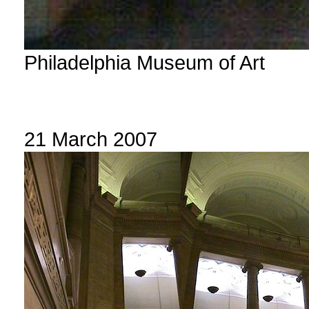
Philadelphia Museum of Art
21 March 2007