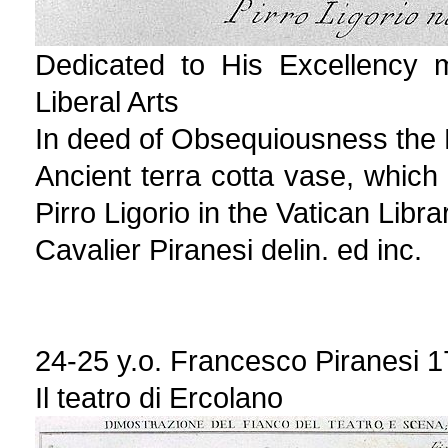
Dedicated to His Excellency m
Liberal Arts
In deed of Obsequiousness the Kn
Ancient terra cotta vase, which
Pirro Ligorio in the Vatican Libra
Cavalier Piranesi delin. ed inc.
24-25 y.o. Francesco Piranesi 
Il teatro di Ercolano