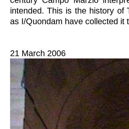
intended. This is the history of
as I/Quondam have collected it t
21 March 2006