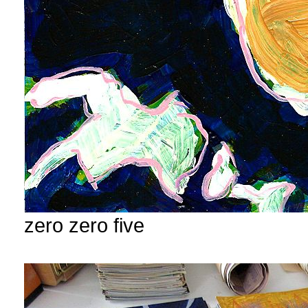
zero zero five