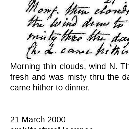
Morning thin clouds, wind N. 
fresh and was misty thru the d
came hither to dinner.
21 March 2000