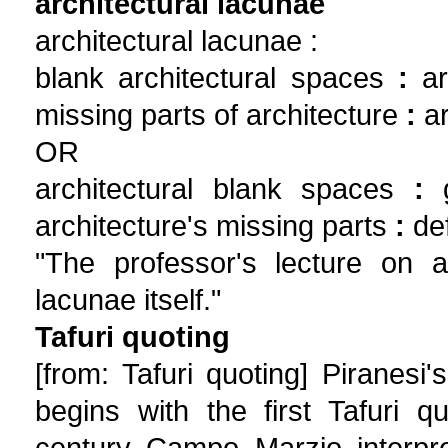
architectural lacunae
architectural lacunae :
blank architectural spaces
:
ar
missing parts of architecture
:
ar
OR
architectural blank spaces
:
g
architecture's missing parts
:
def
"The professor's lecture on ar
lacunae itself."
Tafuri quoting
[from: Tafuri quoting] Piranes
begins with the first Tafuri 
century Campo Marzio interpre