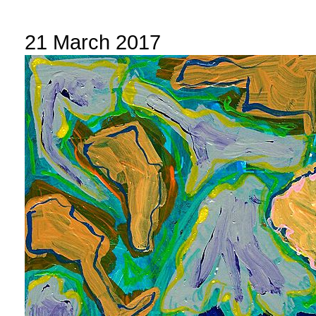
21 March 2017