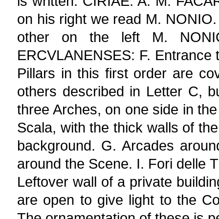
is written. CIRIAE. A. M. FACA
on his right we read M. NONIO
other on the left M. NON
ERCVLANENSES: F. Entrance to t
Pillars in this first order are 
others described in Letter C, but
three Arches, on one side in the
Scala, with the thick walls of t
background. G. Arcades around 
around the Scene. I. Fori delle T
Leftover wall of a private build
are open to give light to the Co
The ornamentation of these is p