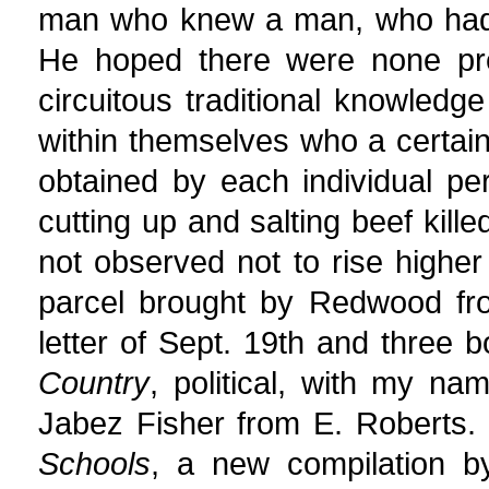
man who knew a man, who had 
He hoped there were none pre
circuitous traditional knowledge
within themselves who a certai
obtained by each individual p
cutting up and salting beef kil
not observed not to rise highe
parcel brought by Redwood fro
letter of Sept. 19th and three 
Country
, political, with my na
Jabez Fisher from E. Roberts.
Schools
, a new compilation b