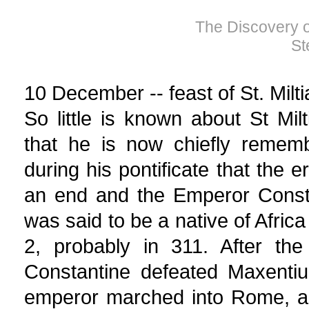
The Discovery of
St
10 December -- feast of St. Milt
So little is known about St Mi
that he is now chiefly remem
during his pontificate that the 
an end and the Emperor Const
was said to be a native of Afric
2, probably in 311. After the
Constantine defeated Maxentiu
emperor marched into Rome, an