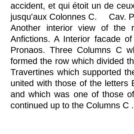
accident, et qui étoit un de ceu
jusqu'aux Colonnes C. Cav. Pi
Another interior view of the
Anfictions. A Interior facade o
Pronaos. Three Columns C wh
formed the row which divided th
Travertines which supported th
united with those of the letters
and which was one of those of
continued up to the Columns C .