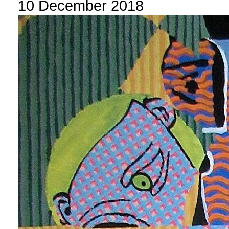
10 December 2018