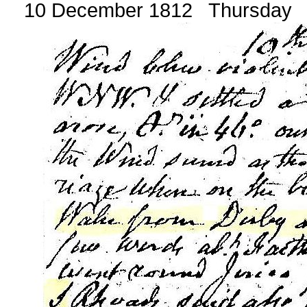
10 December 1812 Thursday