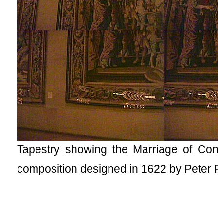
Tapestry showing the Marriage of 
composition designed in 1622 by Peter