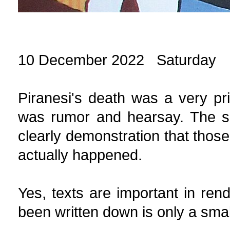
10 December 2022 Saturday
Piranesi's death was a very pr
was rumor and hearsay. The sur
clearly demonstration that those
actually happened.
Yes, texts are important in rend
been written down is only a small