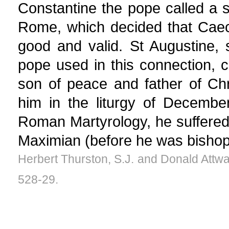
Constantine the pope called a s
Rome, which decided that Caeci
good and valid. St Augustine,
pope used in this connection, c
son of peace and father of Ch
him in the liturgy of Decembe
Roman Martyrology, he suffered
Maximian (before he was bisho
Herbert Thurston, S.J. and Donald Attwa
528-29.