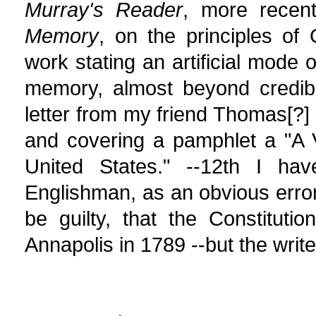
Murray's Reader
, more recent
Memory
, on the principles of
work stating an artificial mode 
memory, almost beyond credibi
letter from my friend Thomas[?
and covering a pamphlet a "A V
United States." --12th I ha
Englishman, as an obvious erro
be guilty, that the Constitut
Annapolis in 1789 --but the writer