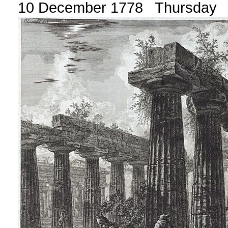
10 December 1778 Thursday