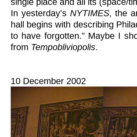
single place and all its (space/t
In yesterday's
NYTIMES
, the a
hall begins with describing Phila
to have forgotten." Maybe I sho
from
Tempobliviopolis
.
10 December 2002