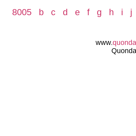
8005
b
c
d
e
f
g
h
i
j
www.
quond
Quonda