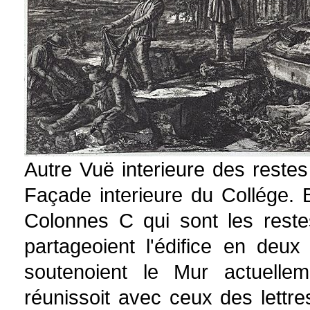
Autre Vuë interieure des reste
Façade interieure du Collége. 
Colonnes C qui sont les reste
partageoient l'édifice en deux
soutenoient le Mur actuelle
réunissoit avec ceux des lettre