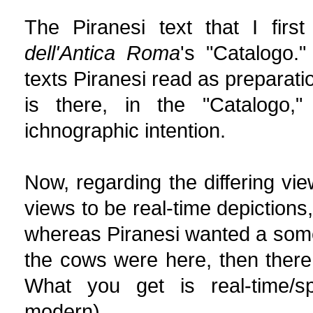
The Piranesi text that I firs
dell'Antica Roma
's "Catalogo."
texts Piranesi read as preparati
is there, in the "Catalogo,"
ichnographic intention.
Now, regarding the differing vi
views to be real-time depictions,
whereas Piranesi wanted a somew
the cows were here, then there,
What you get is real-time/sp
modern).