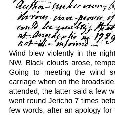
Wind blew violently in the ni
NW. Black clouds arose, tempe
Going to meeting the wind s
carriage when on the broadsid
attended, the latter said a few w
went round Jericho 7 times befor
few words, after an apology for 