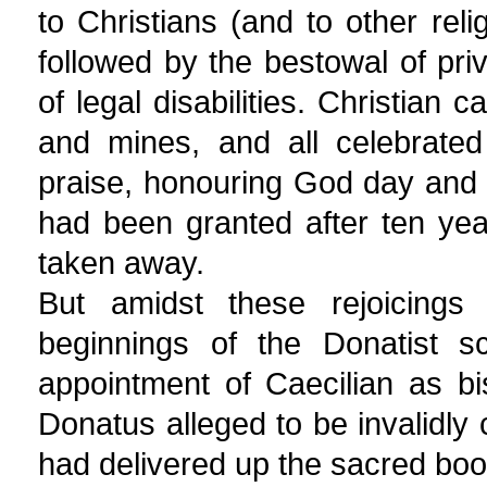
to Christians (and to other rel
followed by the bestowal of pr
of legal disabilities. Christian
and mines, and all celebrated
praise, honouring God day and 
had been granted after ten yea
taken away.
But amidst these rejoicing
beginnings of the Donatist sc
appointment of Caecilian as b
Donatus alleged to be invalidl
had delivered up the sacred boo