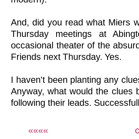
And, did you read what Miers 
Thursday meetings at Abing
occasional theater of the absur
Friends next Thursday. Yes.
I haven't been planting any clues,
Anyway, what would the clues be
following their leads. Successfully
««««