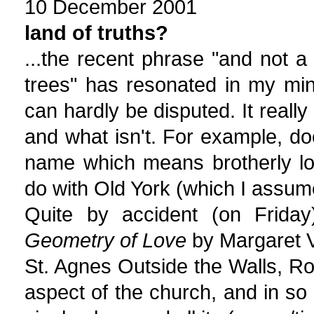
10 December 2001
land of truths?
...the recent phrase "and not a
trees" has resonated in my mind 
can hardly be disputed. It reall
and what isn't. For example, does
name which means brotherly l
do with Old York (which I assum
Quite by accident (on Frida
Geometry of Love
by Margaret Vi
St. Agnes Outside the Walls, Ro
aspect of the church, and in so 