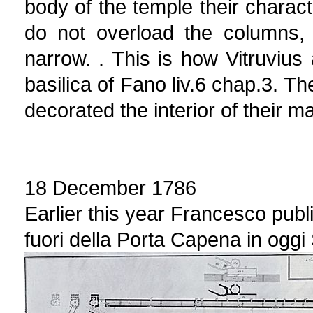
body of the temple their charact
do not overload the columns,
narrow. . This is how Vitruvius a
basilica of Fano liv.6 chap.3. 
decorated the interior of their m
18 December 1786
Earlier this year Francesco publ
fuori della Porta Capena in oggi