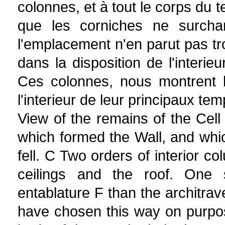
colonnes, et à tout le corps du t
que les corniches ne surcha
l'emplacement n'en parut pas trop
dans la disposition de l'interie
Ces colonnes, nous montrent 
l'interieur de leur principaux t
View of the remains of the Cel
which formed the Wall, and whic
fell. C Two orders of interior c
ceilings and the roof. One
entablature F than the architra
have chosen this way on purpo