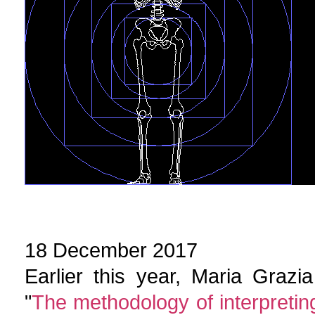
18 December 2017
Earlier this year, Maria Graz
"
The methodology of interpreting