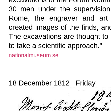
30 men under the supervision
Rome, the engraver and art d
created images of the finds, an
The excavations are thought to 
to take a scientific approach."
nationalmuseum.se
18 December 1812 Friday