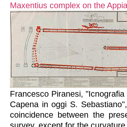
Maxentius complex on the Appia
Francesco Piranesi, "Icnografia 
Capena in oggi S. Sebastiano"
coincidence between the prese
survey, except for the curvature