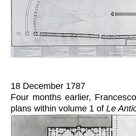
18 December 1787
Four months earlier, Francesc
plans within volume 1 of
Le Anti