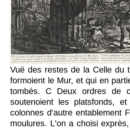
Vuë des restes de la Celle du 
formoient le Mur, et qui en parti
tombés. C Deux ordres de col
soutenoient les platsfonds, e
colonnes d'autre entablement F
moulures. L'on a choisi exprès