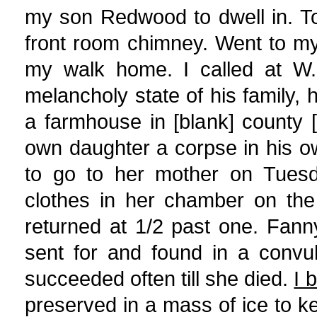
my son Redwood to dwell in. To 
front room chimney. Went to my
my walk home. I called at W.
melancholy state of his family, hi
a farmhouse in [blank] county [
own daughter a corpse in his o
to go to her mother on Tuesd
clothes in her chamber on the
returned at 1/2 past one. Fan
sent for and found in a convul
succeeded often till she died.
I 
preserved in a mass of ice to ke