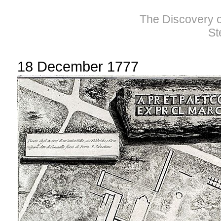
The Discovery of
St
18 December 1777