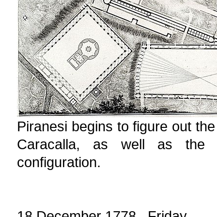
Piranesi begins to figure out the
Caracalla, as well as the 
configuration.
18 December 1778 Friday