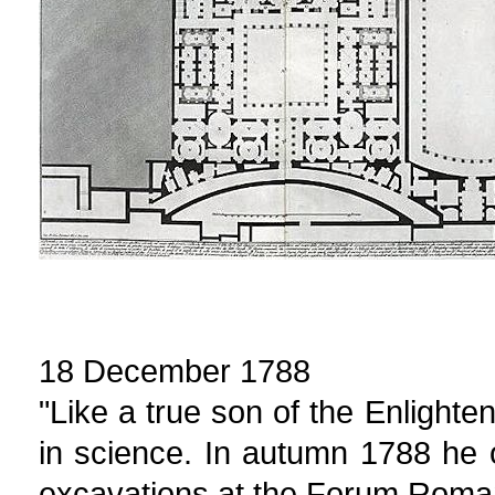
18 December 1788
"Like a true son of the Enlight
in science. In autumn 1788 he 
excavations at the Forum Roma