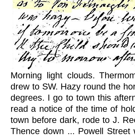
Morning light clouds. Thermo
drew to SW. Hazy round the ho
degrees. I go to town this afte
read a notice of the time of hol
town before dark, rode to J. R
Thence down ... Powell Street