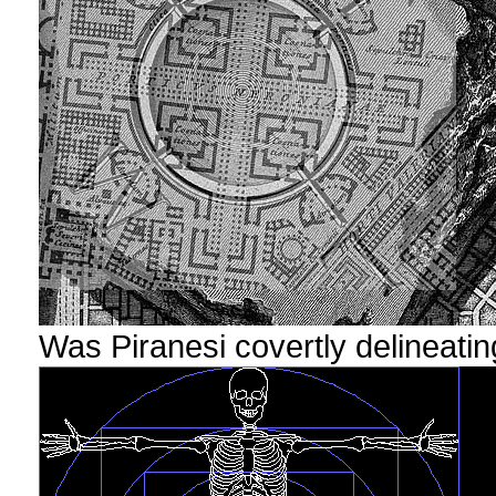
Was Piranesi covertly delineatin