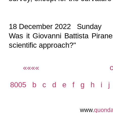
18 December 2022 Sunday
Was it Giovanni Battista Piranes
scientific approach?"
««««
8005
b
c
d
e
f
g
h
i
j
www.
quond