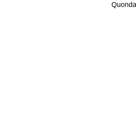
Quonda