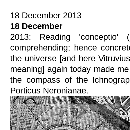
18 December 2013
18 December
2013: Reading 'conceptio'
comprehending; hence concrete
the universe [and here Vitruvius
meaning] again today made me 
the compass of the Ichnograph
Porticus Neronianae.