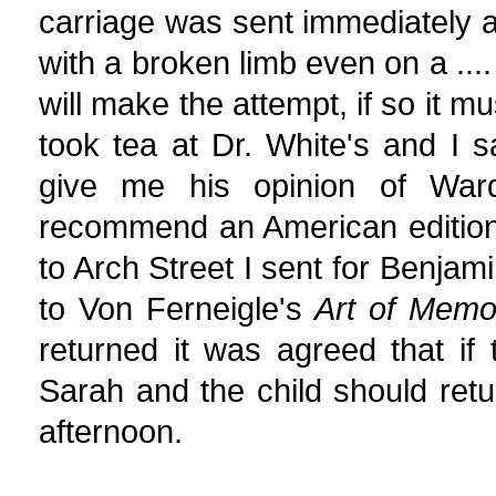
carriage was sent immediately 
with a broken limb even on a .... 
will make the attempt, if so it mu
took tea at Dr. White's and I
give me his opinion of War
recommend an American edition
to Arch Street I sent for Benj
to Von Ferneigle's
Art of Memo
returned it was agreed that i
Sarah and the child should ret
afternoon.